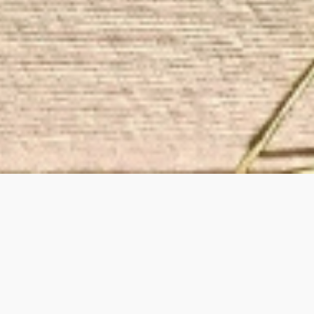
Handcrafted jewel
ear