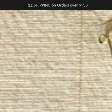
FREE SHIPPING on Orders over $150