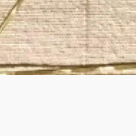
ry and accessories designed with a commitment to susta
th, style, spirit and self. Inspired and created in Brooklyn,
_________________________________________________