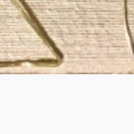
ining and honoring
 NY.