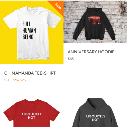
Sale
ANNIVERSARY HOODIE
Regular
$65
price
CHIMAMANDA TEE-SHIRT
Regular
$30
now
$25
price