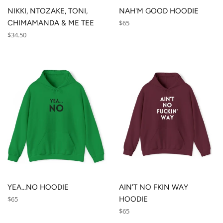
NIKKI, NTOZAKE, TONI,
NAH'M GOOD HOODIE
Regular
CHIMAMANDA & ME TEE
$65
price
Regular
$34.50
price
YEA...NO HOODIE
AIN'T NO FKIN WAY
Regular
$65
HOODIE
price
Regular
$65
price