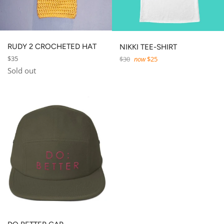
RUDY 2 CROCHETED HAT
NIKKI TEE-SHIRT
Regular
Regular
$35
$30
now
$25
price
price
Sold out