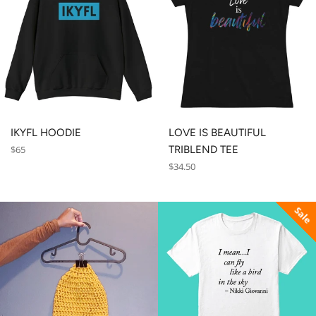
IKYFL HOODIE
LOVE IS BEAUTIFUL
Regular
$65
TRIBLEND TEE
price
Regular
$34.50
price
Sale