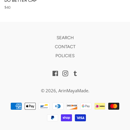
DO BETTER CAP
Regular
$40
price
SEARCH
CONTACT
POLICIES
Facebook
Instagram
Tumblr
© 2026,
ArinMayaMade
.
Payment
methods