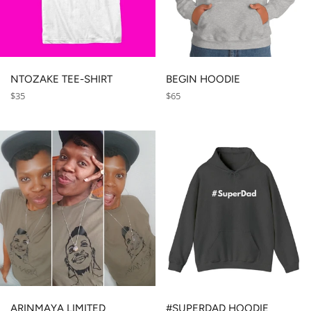
NTOZAKE TEE-SHIRT
BEGIN HOODIE
Regular
Regular
$35
$65
price
price
ARINMAYA LIMITED
#SUPERDAD HOODIE