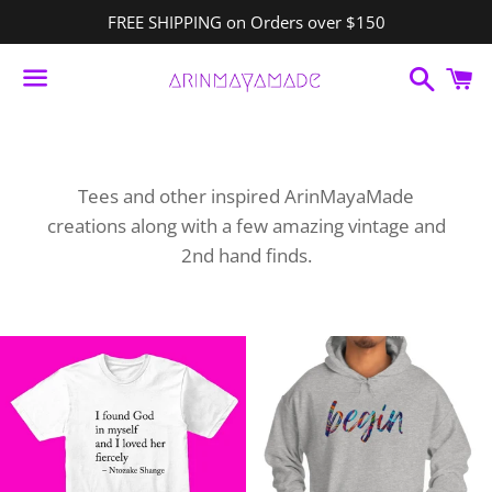
FREE SHIPPING on Orders over $150
Search
C
Menu
Tees and other inspired ArinMayaMade
creations along with a few amazing vintage and
2nd hand finds.