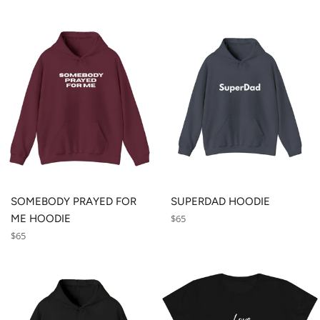
SOMEBODY PRAYED FOR
SUPERDAD HOODIE
Regular
ME HOODIE
$65
price
Regular
$65
price