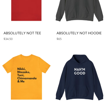
ABSOLUTELY NOT TEE
ABSOLUTELY NOT HOODIE
Regular
Regular
$34.50
$65
price
price