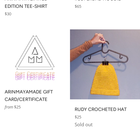
Regular
EDITION TEE-SHIRT
$65
price
Regular
$30
price
ARINMAYAMADE GIFT
CARD/CERTIFICATE
from
$25
RUDY CROCHETED HAT
Regular
$25
price
Sold out