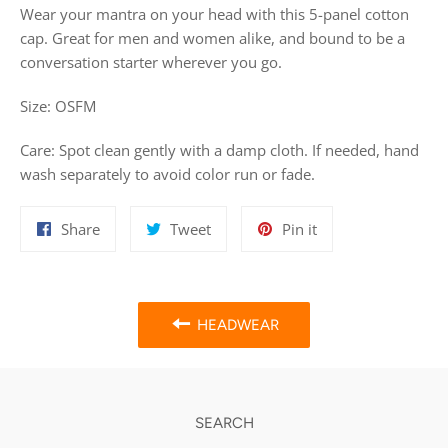
Wear your mantra on your head with this 5-panel cotton
cap. Great for men and women alike, and bound to be a
conversation starter wherever you go.
Size: OSFM
Care:
Spot clean gently with a damp cloth. If needed, hand
wash separately to avoid color run or fade.
Share
Tweet
Pin
Share
Tweet
Pin it
on
on
on
Facebook
Twitter
Pinterest
HEADWEAR
SEARCH