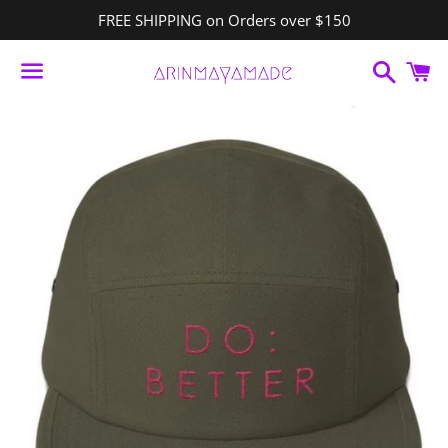
FREE SHIPPING on Orders over $150
Search
C
Menu