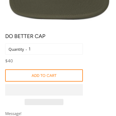
DO BETTER CAP
Quantity
Regular
$40
price
ADD TO CART
Message!