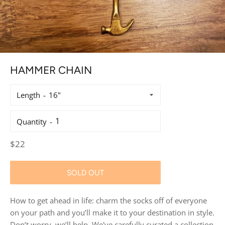
HAMMER CHAIN
Length
Quantity
Regular
$22
price
SOLD OUT
How to get ahead in life: charm the socks off of everyone
on your path and you’ll make it to your destination in style.
Don’t worry, we’ll help. We've carefully curated a collection