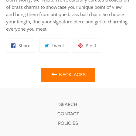
of brass charms to showcase your unique point of view
and hung them from antique brass ball chain. So choose
your length, find your signature piece and get to charming
everyone you meet.
Share
Tweet
Pin
Share
Tweet
Pin it
on
on
on
Facebook
Twitter
Pinterest
NECKLACES
SEARCH
CONTACT
POLICIES