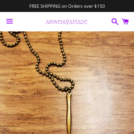
FREE SHIPPING on Orders over $150
Search
C
Menu