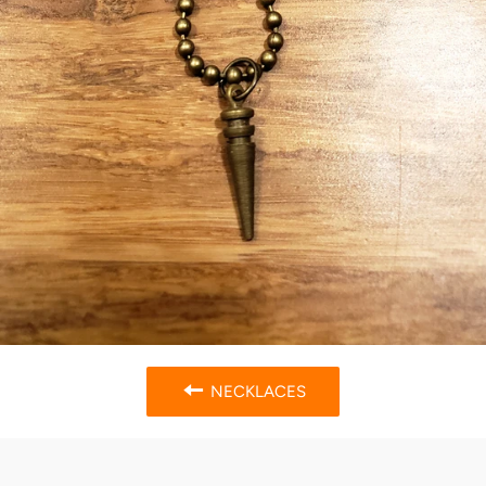
NECKLACES