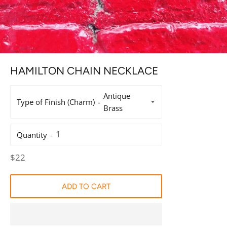
HAMILTON CHAIN NECKLACE
Type of Finish (Charm)
Quantity
Regular
$22
price
ADD TO CART