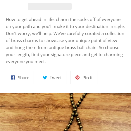
How to get ahead in life: charm the socks off of everyone
on your path and you’ll make it to your destination in style.
Don’t worry, we’ll help. We've carefully curated a collection
of brass charms to showcase your unique point of view
and hung them from antique brass ball chain. So choose
your length, find your signature piece and get to charming
everyone you meet.
Share
Tweet
Pin
Share
Tweet
Pin it
on
on
on
Facebook
Twitter
Pinterest