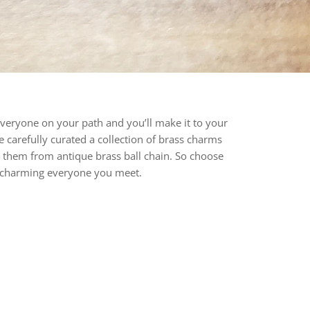
everyone on your path and you’ll make it to your
ve carefully curated a collection of brass charms
 them from antique brass ball chain. So choose
to charming everyone you meet.
rest