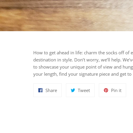
How to get ahead in life: charm the socks off of 
destination in style. Don’t worry, we’ll help. We'
to showcase your unique point of view and hung
your length, find your signature piece and get 
Share
Tweet
Pin
Share
Tweet
Pin it
on
on
on
Facebook
Twitter
Pinte