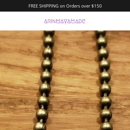
FREE SHIPPING on Orders over $150