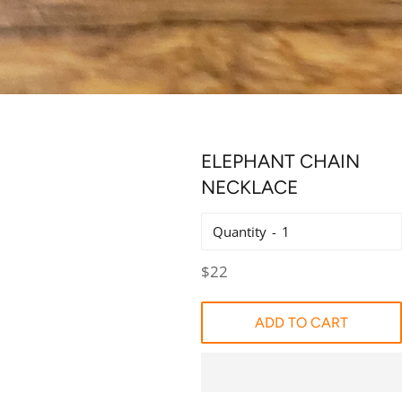
ELEPHANT CHAIN
NECKLACE
Quantity
Regular
$22
price
ADD TO CART