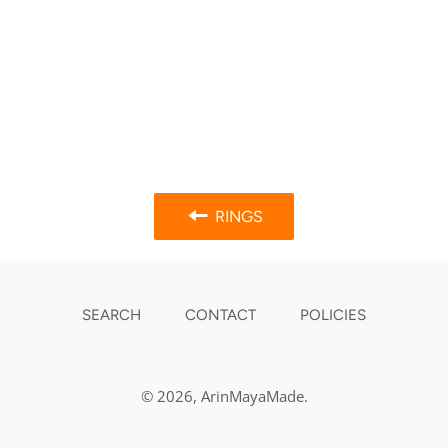
RINGS
SEARCH
CONTACT
POLICIES
© 2026,
ArinMayaMade
.