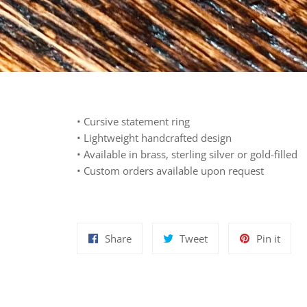
• Cursive statement ring
• Lightweight
h
andcrafted design
• Available in brass, sterling silver or gold-filled
• Custom orders available upon request
Share
Tweet
Pin
Share
Tweet
Pin it
on
on
on
Facebook
Twitter
Pinte