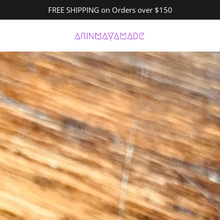
FREE SHIPPING on Orders over $150