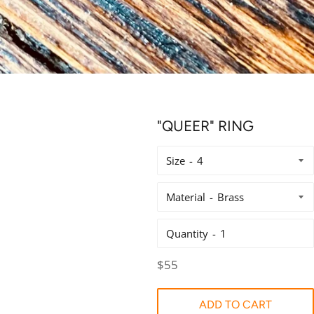
"QUEER" RING
Size
Material
Quantity
Regular
$55
price
ADD TO CART