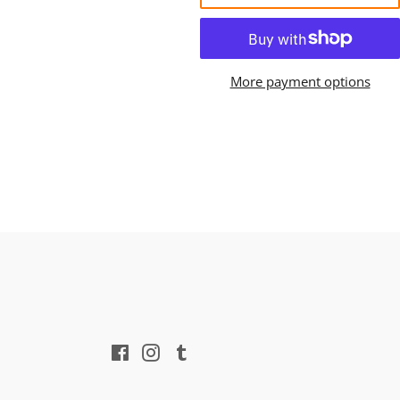
More payment options
Facebook
Instagram
Tumblr