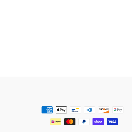
Payment
methods