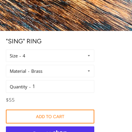
"SING" RING
Size
Material
Quantity
Regular
$55
price
ADD TO CART