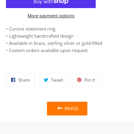
More payment options
• Cursive statement ring
• Lightweight
h
andcrafted design
• Available in brass, sterling silver or gold-filled
• Custom orders available upon request
Share
Tweet
Pin
Share
Tweet
Pin it
on
on
on
Facebook
Twitter
Pinterest
RINGS