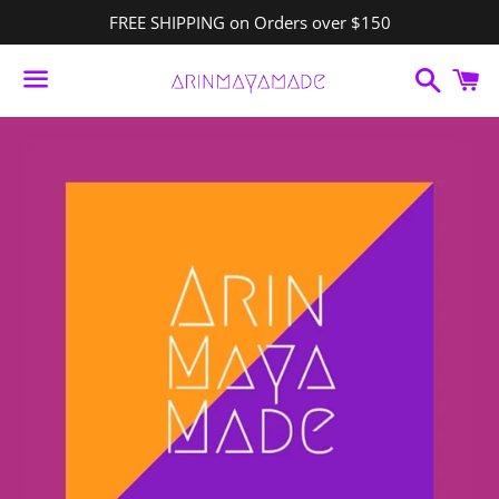
FREE SHIPPING on Orders over $150
Search
C
Menu