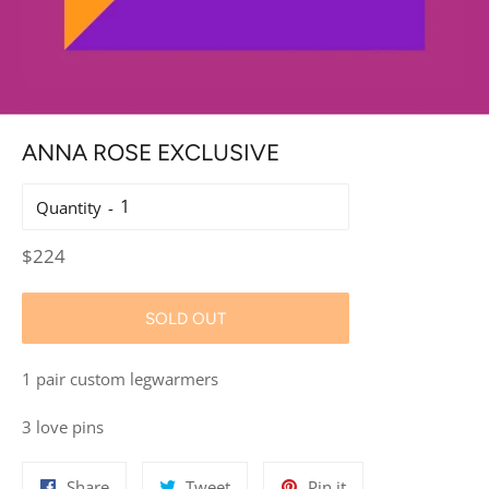
ANNA ROSE EXCLUSIVE
Quantity
Regular
$224
price
SOLD OUT
1 pair custom legwarmers
3 love pins
Share
Tweet
Pin
Share
Tweet
Pin it