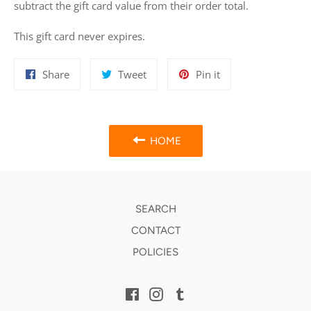
subtract the gift card value from their order total.
This gift card never expires.
Share
Tweet
Pin
Share
Tweet
Pin it
on
on
on
Facebook
Twitter
Pinterest
HOME
SEARCH
CONTACT
POLICIES
Facebook
Instagram
Tumblr