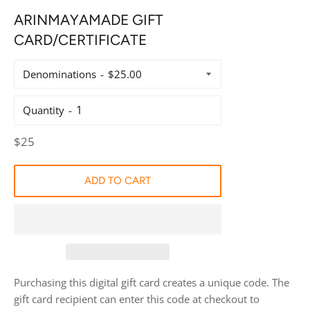
ARINMAYAMADE GIFT
CARD/CERTIFICATE
Denominations
Quantity
Regular
$25
price
ADD TO CART
Purchasing this digital gift card creates a unique code. The
gift card recipient can enter this code at checkout to