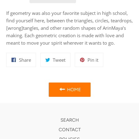
If geometry was also your favorite subject in high school,
find yourself here, between the triangles, circles, teardrops,
[wrong]tangles, and other random shapes of ArinMaya’s
making. Each geometric creation is made with love and
meant to move your spirit wherever it wants to go.
Share
Tweet
Pin
Share
Tweet
Pin it
on
on
on
Facebook
Twitter
Pinterest
HOME
SEARCH
CONTACT