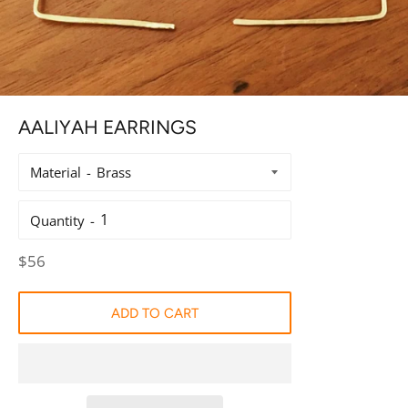
AALIYAH EARRINGS
Material
Quantity
Regular
$56
price
ADD TO CART