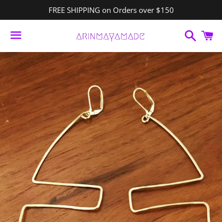
FREE SHIPPING on Orders over $150
Search
C
Menu