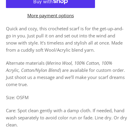
More payment options
Quick and cozy, this crocheted scarf is for the get-up-and-
go in you. Just pull it on and set out into the wind and
snow with style. It’s timeless and stylish all at once. Made
from a cuddly soft Wool/Acrylic blend yarn.
Alternate materials (
Merino Wool, 100% Cotton, 100%
Acrylic, Cotton/Nylon Blend
) are available for custom order.
Just shoot us a message and we'll make your scarf dreams
come true.
Size: OSFM
Care: Spot clean gently with a damp cloth. If needed, hand
wash separately to avoid color run or fade. Line dry. Or dry
clean.