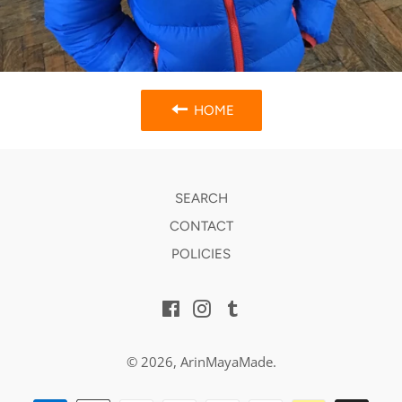
HOME
SEARCH
CONTACT
POLICIES
Facebook
Instagram
Tumblr
© 2026,
ArinMayaMade
.
Payment