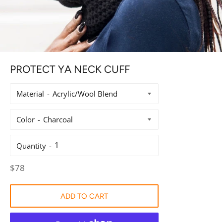
PROTECT YA NECK CUFF
Material
Color
Quantity
Regular
$78
price
ADD TO CART