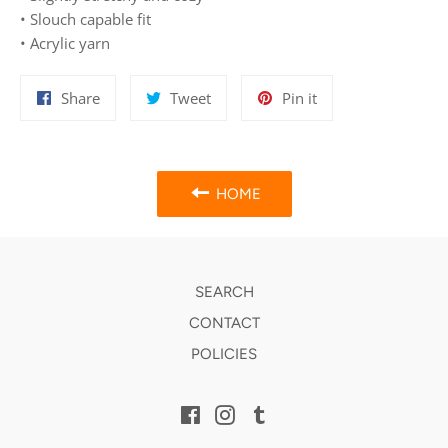
• Slouch capable fit
• Acrylic yarn
Share
Tweet
Pin
Share
Tweet
Pin it
on
on
on
Facebook
Twitter
Pinterest
HOME
SEARCH
CONTACT
POLICIES
Facebook
Instagram
Tumblr