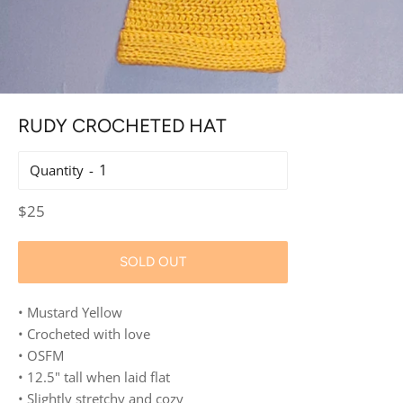
RUDY CROCHETED HAT
Quantity
Regular
$25
price
SOLD OUT
• Mustard Yellow
• Crocheted with love
• OSFM
• 12.5" tall when laid flat
• Slightly stretchy and cozy